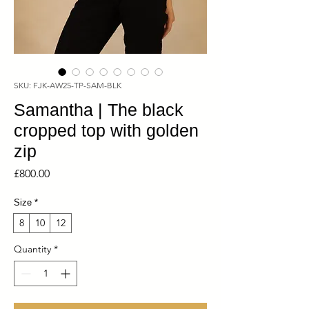
SKU: FJK-AW25-TP-SAM-BLK
Samantha | The black
cropped top with golden
zip
Price
£800.00
Size
*
8
10
12
Quantity
*