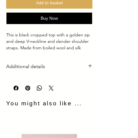
Add to basket
Buy Now
This is black cropped top with a golden zip
and deep V-neckline and slender shoulder
straps. Made from boiled wool and silk
lining, it provides both structure and a
subtle stretch. A bold gold front zipper
Additional details
adds an edgy yet refined touch, allowing for
adjustable styling
It’s made of 100% boild wool
Lining is made of 100% silk
Golden metal zip in the front
Made in the UK
You might also like ...
Dry clean only