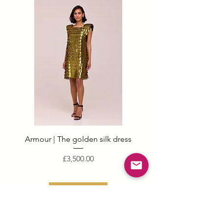
Armour | The golden silk dress
Price
£3,500.00
Add to basket