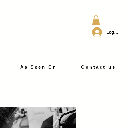
Log In
As Seen On
Contact us