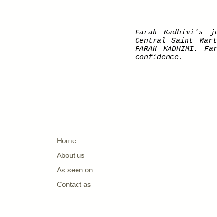
Farah Kadhimi's j
Central Saint Mar
FARAH KADHIMI. Fa
confidence.
Home
About us
As seen on
Contact as