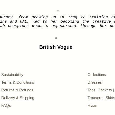
"
ourney, from growing up in Iraq to training a
tins and UAL, led to her becoming the creative 
rah champions women's empowerment through her de
"
British Vogue
Sustainability
Collections
Terms & Conditions
Dresses
Returns & Refunds
Tops | Jackets 
Delivery & Shipping
Trousers | Skirt
FAQs
Hizam