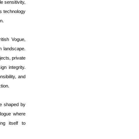
e sensitivity,
ws technology
n.
tish Vogue,
on landscape.
ects, private
gn integrity.
sibility, and
tion.
se shaped by
ialogue where
ing itself to