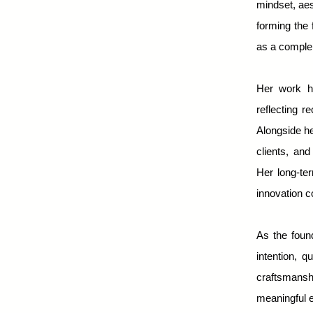
mindset, aes
forming the 
as a complem
Her work h
reflecting r
Alongside he
clients, and
Her long-ter
innovation c
As the foun
intention, 
craftsmansh
meaningful e