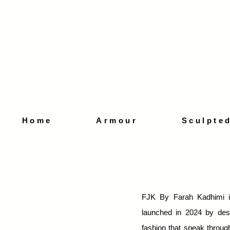
Home
Armour
Sculpte
FJK By Farah Kadhimi i
launched in 2024 by des
fashion that speak through