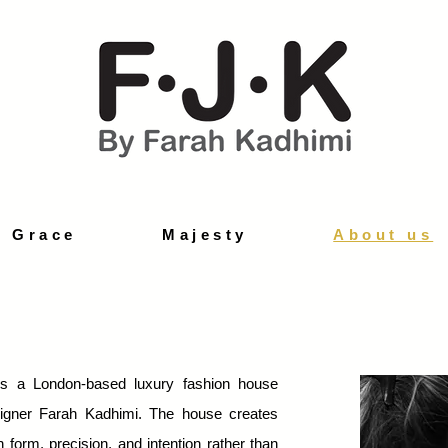
d Grace
Majesty
About us
s a London-based luxury fashion house
igner Farah Kadhimi. The house creates
 form, precision, and intention rather than