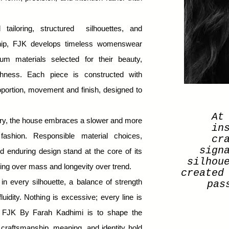
 tailoring, structured silhouettes, and
ship, FJK develops timeless womenswear
um materials selected for their beauty,
ichness. Each piece is constructed with
roportion, movement
and finish, designed to
At
ury, the house embraces a slower and more
in
fashion. Responsible material choices,
cr
sign
d enduring design stand at the core of its
silhou
ng over mass and longevity over trend.
created
 in every silhouette, a balance of strength
pas
luidity. Nothing is excessive; every line is
f FJK By Farah Kadhimi is to shape the
craftsmanship, meaning, and identity hold