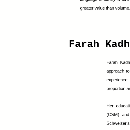
greater value than volume
Farah Kad
Farah Kadhi
approach to 
experience 
proportion a
Her educati
(CSM) and t
Schweizeris