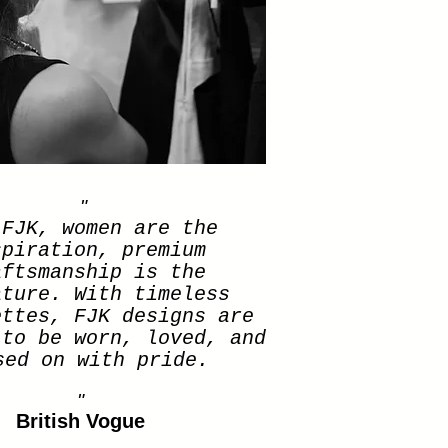
"
 FJK, women are the
spiration, premium
aftsmanship is the
ature. With timeless
ettes, FJK designs are
 to be worn, loved, and
sed on with pride.
"
British Vogue