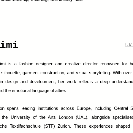
.
himi
U.K.
mi is a fashion designer and creative director renowned for he
silhouette, garment construction, and visual storytelling. With ove
in design and development, her work reflects a deep understand
nd the emotional language of attire.
on spans leading institutions across Europe, including Central S
he University of the Arts London (UAL), alongside specialised
che Textilfachschule (STF) Zürich. These experiences shaped 