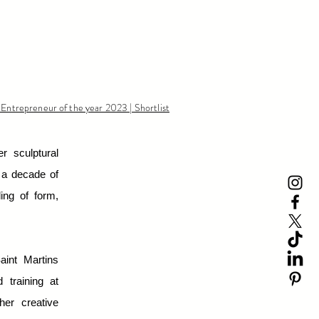
 Entrepreneur of the year 2023 | Shortlist
r sculptural
r a decade of
ing of form,
aint Martins
 training at
her creative