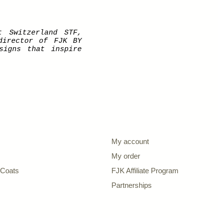
t Switzerland STF,
director of FJK BY
signs that inspire
My account
My order
| Coats
FJK Affiliate Program
s
Partnerships