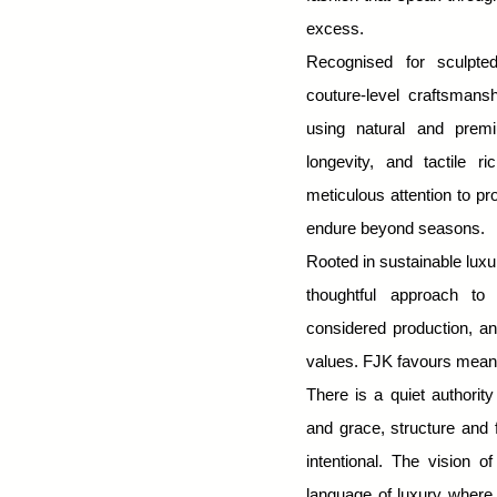
About Us
excess.
Recognised for sculpted
couture-level craftsman
using natural and premi
longevity, and tactile r
meticulous attention to p
endure beyond seasons.
Rooted in sustainable lux
thoughtful approach to 
considered production, an
values. FJK favours meani
There is a quiet authority
and grace, structure and f
intentional.
The vision o
language of luxury where 