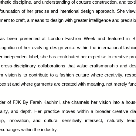
thetic discipline, and understanding of couture construction, and textil
foundation of her precise and intentional design approach. She vie
ent to craft, a means to design with greater intelligence and precisio
as been presented at London Fashion Week and featured in Bri
ecognition of her evolving design voice within the international fashi
r independent label, she has contributed her expertise to creative proj
 cross-disciplinary collaborations that value craftsmanship and desi
m vision is to contribute to a fashion culture where creativity, respon
oexist and where garments are created with meaning, not merely func
der of FJK By Farah Kadhimi, she channels her vision into a hou
quality, and depth. Her practice moves within a broader creative d
ip, innovation, and cultural sensitivity intersect, naturally lend
xchanges within the industry.