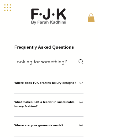
Frequently Asked Questions
Where does FJK craft its luxury designs?
FJK, founded by designer Farah Kadhimi, is a
What makes FJK a leader in sustainable
London-based luxury womenswear brand. Each
luxury fashion?
piece is meticulously designed in the UK,
celebrating craftsmanship, quality, and the
FJK champions sustainable luxury by crafting
essence of feminine power.
Where are your garments made?
timeless designs with natural materials and small-
batch production, reducing waste and promoting