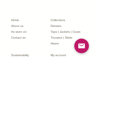
We aim to respond within 48 hours.
Home
Collections
About us
Dresses
As seen on
Tops | Jackets | Coats
Contact as
Trousers | Skirts
Hizam
Sustainability
My account
Terms & Conditions
My order
Returns & Refunds
FJK Affiliate Program
Delivery & Shipping
Partnerships
FAQs
Subscribe to our newsletter
*